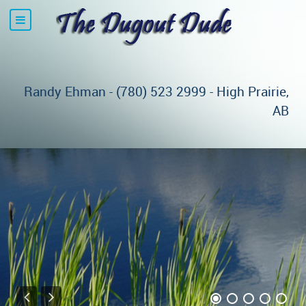
Randy Ehman - (780) 523 2999 - High Prairie,
AB