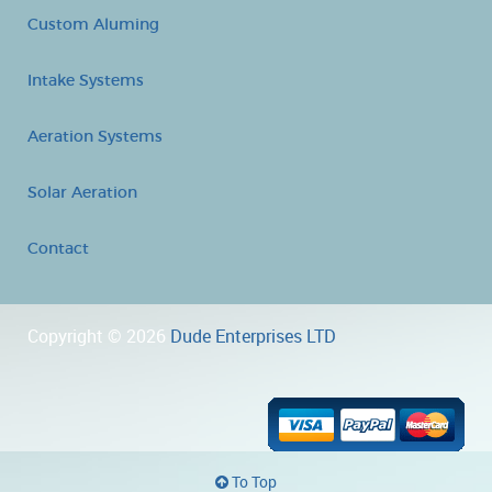
Custom Aluming
Intake Systems
Aeration Systems
Solar Aeration
Contact
Copyright © 2026
Dude Enterprises LTD
To Top