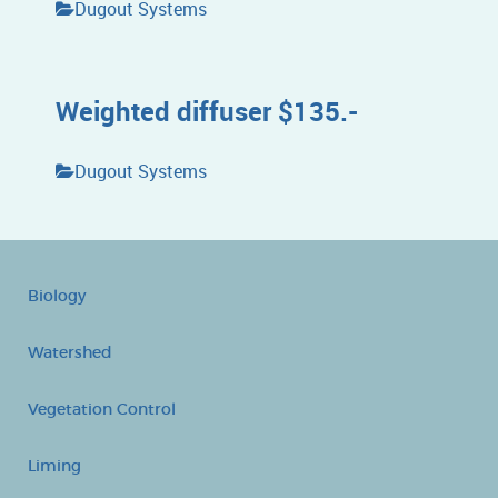
Dugout Systems
Weighted diffuser $135.-
Dugout Systems
Biology
Watershed
Vegetation Control
Liming