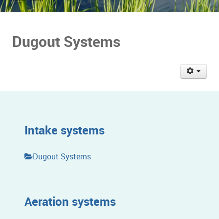
Dugout Systems
Intake systems
Dugout Systems
Aeration systems