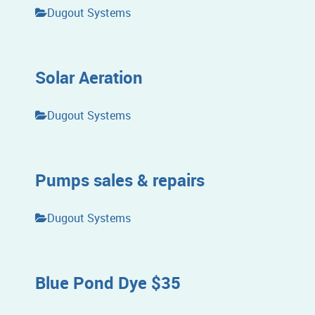
Dugout Systems
Solar Aeration
Dugout Systems
Pumps sales & repairs
Dugout Systems
Blue Pond Dye $35