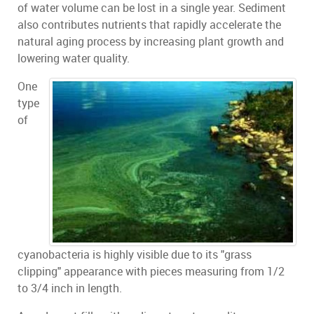
of water volume can be lost in a single year. Sediment
also contributes nutrients that rapidly accelerate the
natural aging process by increasing plant growth and
lowering water quality.
One
type
of
cyanobacteria is highly visible due to its "grass
clipping" appearance with pieces measuring from 1/2
to 3/4 inch in length.