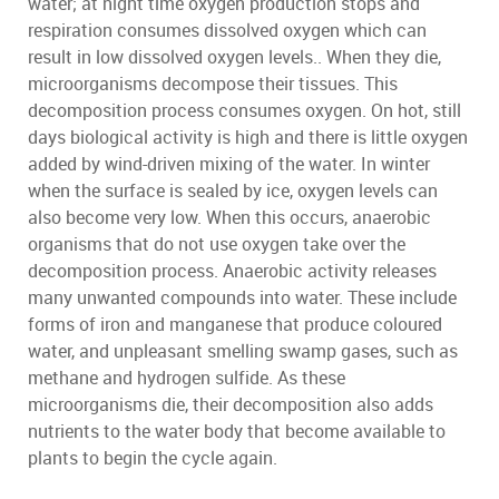
water; at night time oxygen production stops and
respiration consumes dissolved oxygen which can
result in low dissolved oxygen levels.. When they die,
microorganisms decompose their tissues. This
decomposition process consumes oxygen. On hot, still
days biological activity is high and there is little oxygen
added by wind-driven mixing of the water. In winter
when the surface is sealed by ice, oxygen levels can
also become very low. When this occurs, anaerobic
organisms that do not use oxygen take over the
decomposition process. Anaerobic activity releases
many unwanted compounds into water. These include
forms of iron and manganese that produce coloured
water, and unpleasant smelling swamp gases, such as
methane and hydrogen sulfide. As these
microorganisms die, their decomposition also adds
nutrients to the water body that become available to
plants to begin the cycle again.