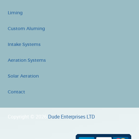
Liming
Custom Aluming
Intake Systems
Aeration Systems
Solar Aeration
Contact
Copyright © 2026
Dude Enterprises LTD