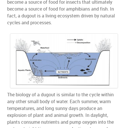
become a source of food for insects that ultimately
become a source of food for amphibians and fish. In
fact, a dugout is a living ecosystem driven by natural
cycles and processes.
The biology of a dugout is similar to the cycle within
any other small body of water. Each summer, warm
temperatures, and long sunny days produce an
explosion of plant and animal growth. In daylight,
plants consume nutrients and pump oxygen into the