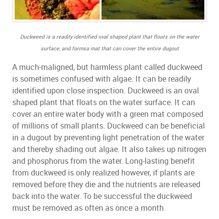
Duckweed is a readily identified oval shaped plant that floats on the water
surface,
and formsa mat that can cover the entire dugout
A much-maligned, but harmless plant called duckweed
is sometimes confused with algae. It can be readily
identified upon close inspection. Duckweed is an oval
shaped plant that floats on the water surface. It can
cover an entire water body with a green mat composed
of millions of small plants. Duckweed can be beneficial
in a dugout by preventing light penetration of the water
and thereby shading out algae. It also takes up nitrogen
and phosphorus from the water. Long-lasting benefit
from duckweed is only realized however, if plants are
removed before they die and the nutrients are released
back into the water. To be successful the duckweed
must be removed as often as once a month.