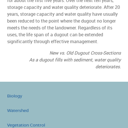
for about the first five years. Over the next ten years,
storage capacity and water quality deteriorate. After 20
years, storage capacity and water quality have usually
been reduced to the point where the dugout no longer
meets the needs of the landowner. Regardless of its
uses, the life span of a dugout can be extended
significantly through effective management.
New vs. Old Dugout Cross-Sections
As a dugout fills with sediment, water quality
deteriorates.
Biology
Watershed
Vegetation Control