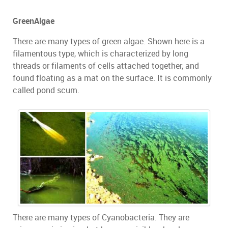
GreenAlgae
There are many types of green algae. Shown here is a
filamentous type, which is characterized by long
threads or filaments of cells attached together, and
found floating as a mat on the surface. It is commonly
called pond scum.
There are many types of Cyanobacteria. They are