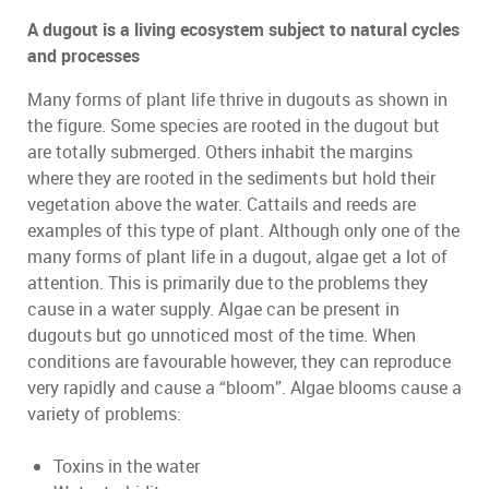
A dugout is a living ecosystem subject to natural cycles
and processes
Many forms of plant life thrive in dugouts as shown in
the figure. Some species are rooted in the dugout but
are totally submerged. Others inhabit the margins
where they are rooted in the sediments but hold their
vegetation above the water. Cattails and reeds are
examples of this type of plant. Although only one of the
many forms of plant life in a dugout, algae get a lot of
attention. This is primarily due to the problems they
cause in a water supply. Algae can be present in
dugouts but go unnoticed most of the time. When
conditions are favourable however, they can reproduce
very rapidly and cause a “bloom”. Algae blooms cause a
variety of problems:
Toxins in the water