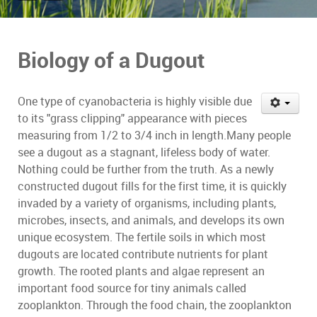
Biology of a Dugout
One type of cyanobacteria is highly visible due
to its "grass clipping" appearance with pieces
measuring from 1/2 to 3/4 inch in length.Many people
see a dugout as a stagnant, lifeless body of water.
Nothing could be further from the truth. As a newly
constructed dugout fills for the first time, it is quickly
invaded by a variety of organisms, including plants,
microbes, insects, and animals, and develops its own
unique ecosystem. The fertile soils in which most
dugouts are located contribute nutrients for plant
growth. The rooted plants and algae represent an
important food source for tiny animals called
zooplankton. Through the food chain, the zooplankton