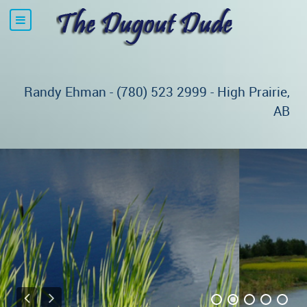
Randy Ehman - (780) 523 2999 - High Prairie,
AB