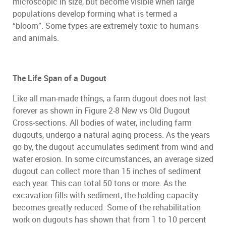
microscopic in size, but become visible when large
populations develop forming what is termed a
“bloom”. Some types are extremely toxic to humans
and animals.
The Life Span of a Dugout
Like all man-made things, a farm dugout does not last
forever as shown in Figure 2-8 New vs Old Dugout
Cross-sections. All bodies of water, including farm
dugouts, undergo a natural aging process. As the years
go by, the dugout accumulates sediment from wind and
water erosion. In some circumstances, an average sized
dugout can collect more than 15 inches of sediment
each year. This can total 50 tons or more. As the
excavation fills with sediment, the holding capacity
becomes greatly reduced. Some of the rehabilitation
work on dugouts has shown that from 1 to 10 percent