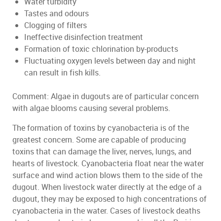
Water turbidity
Tastes and odours
Clogging of filters
Ineffective disinfection treatment
Formation of toxic chlorination by-products
Fluctuating oxygen levels between day and night
can result in fish kills.
Comment: Algae in dugouts are of particular concern
with algae blooms causing several problems.
The formation of toxins by cyanobacteria is of the
greatest concern. Some are capable of producing
toxins that can damage the liver, nerves, lungs, and
hearts of livestock. Cyanobacteria float near the water
surface and wind action blows them to the side of the
dugout. When livestock water directly at the edge of a
dugout, they may be exposed to high concentrations of
cyanobacteria in the water. Cases of livestock deaths