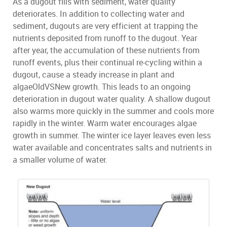
As a dugout fills with sediment, water quality
deteriorates. In addition to collecting water and
sediment, dugouts are very efficient at trapping the
nutrients deposited from runoff to the dugout. Year
after year, the accumulation of these nutrients from
runoff events, plus their continual re-cycling within a
dugout, cause a steady increase in plant and
algaeOldVSNew growth. This leads to an ongoing
deterioration in dugout water quality. A shallow dugout
also warms more quickly in the summer and cools more
rapidly in the winter. Warm water encourages algae
growth in summer. The winter ice layer leaves even less
water available and concentrates salts and nutrients in
a smaller volume of water.