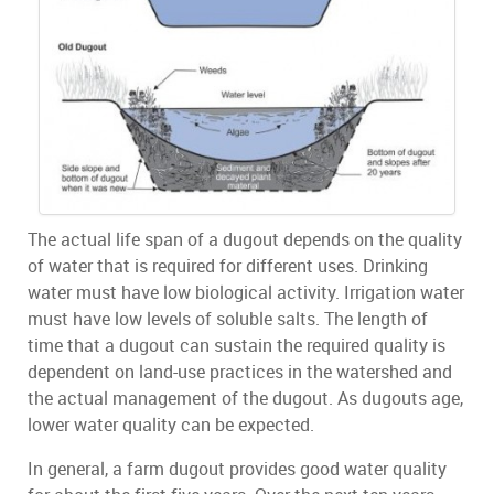
The actual life span of a dugout depends on the quality
of water that is required for different uses. Drinking
water must have low biological activity. Irrigation water
must have low levels of soluble salts. The length of
time that a dugout can sustain the required quality is
dependent on land-use practices in the watershed and
the actual management of the dugout. As dugouts age,
lower water quality can be expected.
In general, a farm dugout provides good water quality