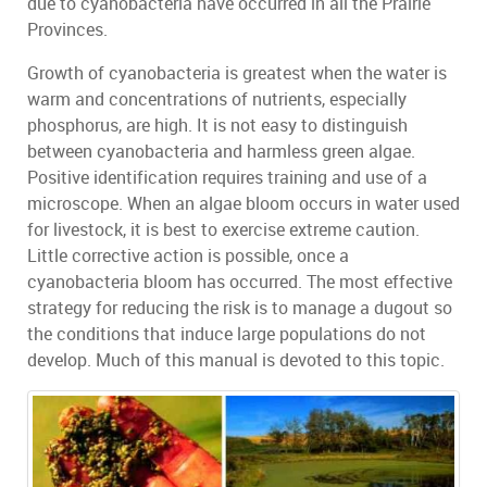
due to cyanobacteria have occurred in all the Prairie
Provinces.
Growth of cyanobacteria is greatest when the water is
warm and concentrations of nutrients, especially
phosphorus, are high. It is not easy to distinguish
between cyanobacteria and harmless green algae.
Positive identification requires training and use of a
microscope. When an algae bloom occurs in water used
for livestock, it is best to exercise extreme caution.
Little corrective action is possible, once a
cyanobacteria bloom has occurred. The most effective
strategy for reducing the risk is to manage a dugout so
the conditions that induce large populations do not
develop. Much of this manual is devoted to this topic.