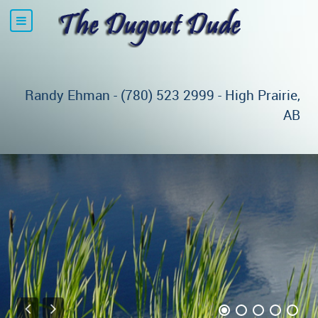
Randy Ehman - (780) 523 2999 - High Prairie,
AB