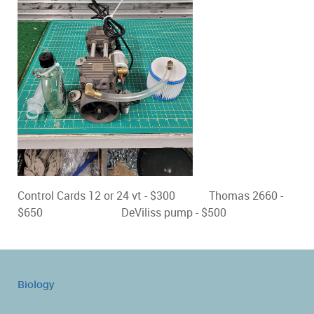
Control Cards 12 or 24 vt - $300 Thomas 2660 -
$650 DeViliss pump - $500
Biology