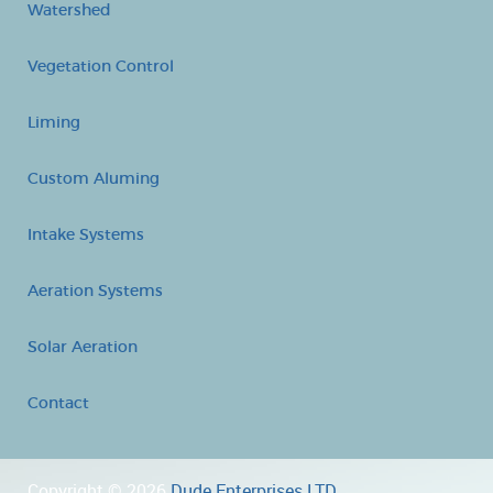
Watershed
Vegetation Control
Liming
Custom Aluming
Intake Systems
Aeration Systems
Solar Aeration
Contact
Copyright © 2026
Dude Enterprises LTD