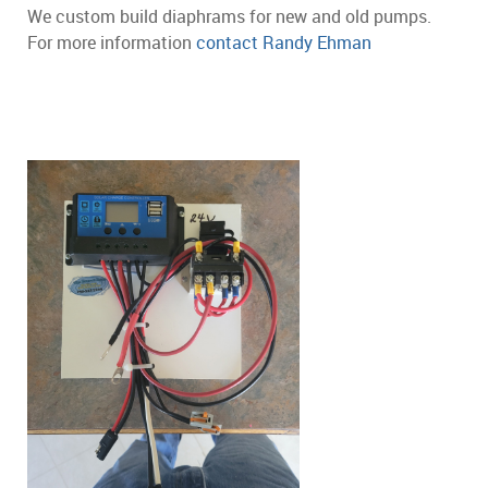
We custom build diaphrams for new and old pumps.
For more information
contact Randy Ehman