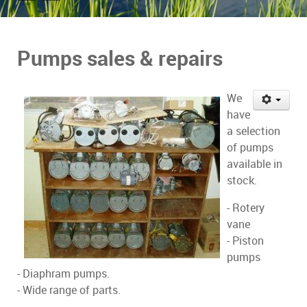
Pumps sales & repairs
We
have
a selection
of pumps
available in
stock.
- Rotery
vane
- Piston
pumps
- Diaphram pumps.
- Wide range of parts.