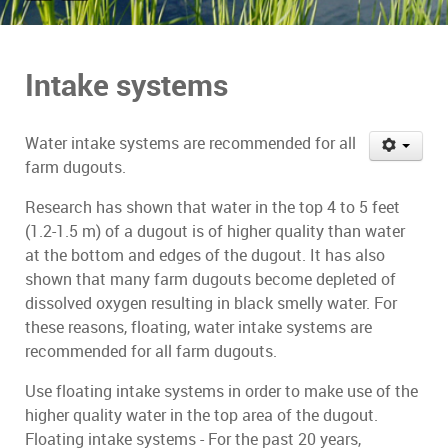
Intake systems
Water intake systems are recommended for all
farm dugouts.
Research has shown that water in the top 4 to 5 feet
(1.2-1.5 m) of a dugout is of higher quality than water
at the bottom and edges of the dugout. It has also
shown that many farm dugouts become depleted of
dissolved oxygen resulting in black smelly water. For
these reasons, floating, water intake systems are
recommended for all farm dugouts.
Use floating intake systems in order to make use of the
higher quality water in the top area of the dugout.
Floating intake systems - For the past 20 years,