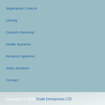
Vegetation Control
Liming
Custom Aluming
Intake Systems
Aeration Systems
Solar Aeration
Contact
Copyright © 2026
Dude Enterprises LTD