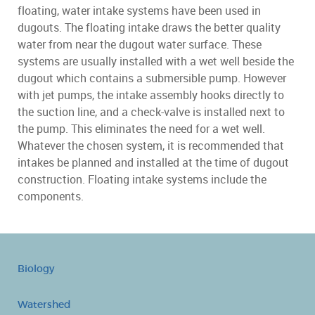
floating, water intake systems have been used in
dugouts. The floating intake draws the better quality
water from near the dugout water surface. These
systems are usually installed with a wet well beside the
dugout which contains a submersible pump. However
with jet pumps, the intake assembly hooks directly to
the suction line, and a check-valve is installed next to
the pump. This eliminates the need for a wet well.
Whatever the chosen system, it is recommended that
intakes be planned and installed at the time of dugout
construction. Floating intake systems include the
components.
Biology
Watershed