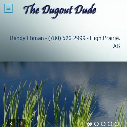
Randy Ehman - (780) 523 2999 - High Prairie,
AB