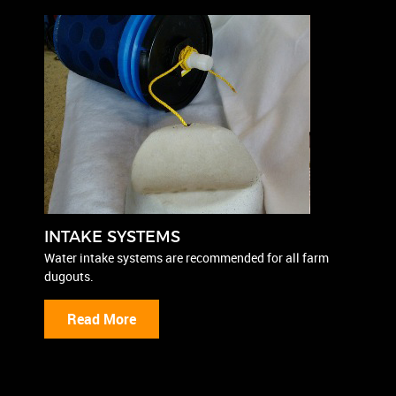
INTAKE SYSTEMS
Water intake systems are recommended for all farm
dugouts.
Read More