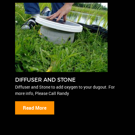
DIFFUSER AND STONE
Diffuser and Stone to add oxygen to your dugout. For
more info, Please Call Randy
Read More