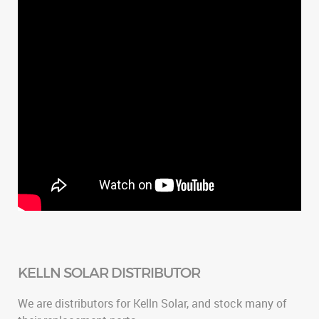
KELLN SOLAR DISTRIBUTOR
We are distributors for Kelln Solar, and stock many of