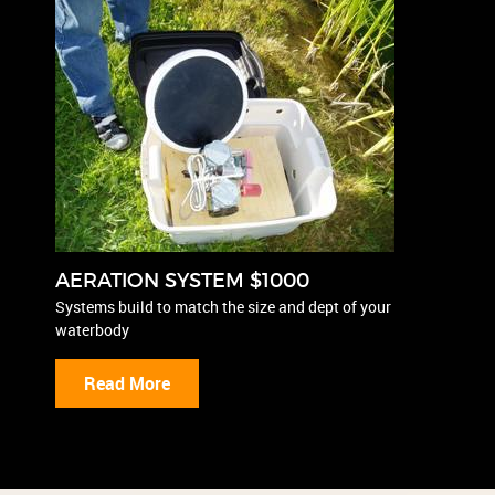
AERATION SYSTEM $1000
Systems build to match the size and dept of your
waterbody
Read More