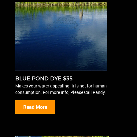
BLUE POND DYE $35
Makes your water appealing. It is not for human
consumption. For more info, Please Call Randy.
Read More