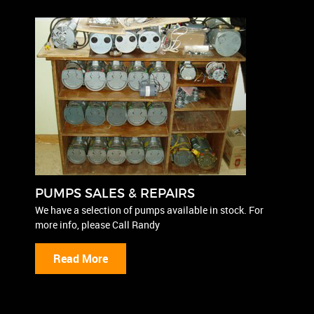
PUMPS SALES & REPAIRS
We have a selection of pumps available in stock. For
more info, please Call Randy
Read More