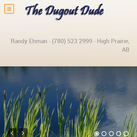
Randy Ehman - (780) 523 2999 - High Prairie,
AB