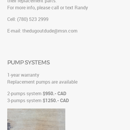
their replacement parts.
For more info, please call or text Randy
Cell: (780) 523 2999
E-mail: thedugoutdude@msn.com
PUMP SYSTEMS
1-year warranty
Replacement pumps are available
2-pumps system
$950.- CAD
3-pumps system
$1250.- CAD