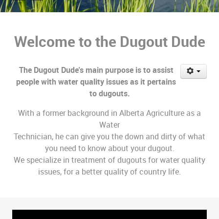
Welcome to the Dugout Dude
The Dugout Dude's main purpose is to assist
people with water quality issues as it pertains
to dugouts.
With a former background in Alberta Agriculture as a
Water
Technician, he can give you the down and dirty of what
you need to know about your dugout.
We specialize in treatment of dugouts for water quality
issues, for a better quality of country life.